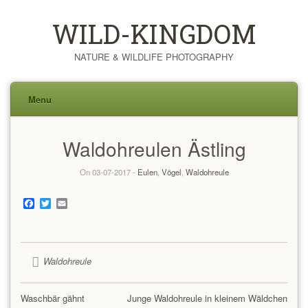
WILD-KINGDOM
NATURE & WILDLIFE PHOTOGRAPHY
Menu
Skip
Waldohreulen Ästling
to
content
On 03-07-2017 -
Eulen
,
Vögel
,
Waldohreule
Facebook
Twitter
Email
Waldohreule
Waschbär gähnt
Junge Waldohreule in kleinem Wäldchen