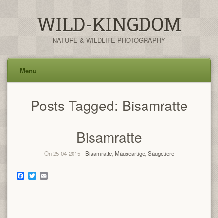
WILD-KINGDOM
NATURE & WILDLIFE PHOTOGRAPHY
Menu
Skip
Posts Tagged:
Bisamratte
to
content
Bisamratte
On 25-04-2015 -
Bisamratte
,
Mäuseartige
,
Säugetiere
Facebook
Twitter
Email