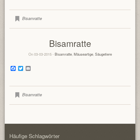
Bisamratte
Bisamratte
On 03-03-2015 -
Bisamratte
,
Mäuseartige
,
Säugetiere
Facebook
Twitter
Email
Bisamratte
Häufige Schlagwörter